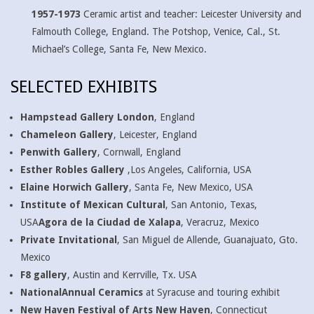
1957-1973
Ceramic artist and teacher: Leicester University and
Falmouth College, England. The Potshop, Venice, Cal., St.
Michael’s College, Santa Fe, New Mexico.
SELECTED EXHIBITS
Hampstead Gallery London
, England
Chameleon Gallery
, Leicester, England
Penwith Gallery
, Cornwall, England
Esther Robles Gallery
,Los Angeles, California, USA
Elaine Horwich Gallery
, Santa Fe, New Mexico, USA
Institute of Mexican Cultural
, San Antonio, Texas,
USA
Agora de la Ciudad de Xalapa
, Veracruz, Mexico
Private Invitational
, San Miguel de Allende, Guanajuato, Gto.
Mexico
F8 gallery
, Austin and Kerrville, Tx. USA
NationalAnnual Ceramics
at Syracuse and touring exhibit
New Haven Festival of Arts New Haven
, Connecticut