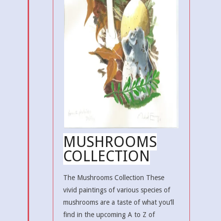
MUSHROOMS
COLLECTION
The Mushrooms Collection These
vivid paintings of various species of
mushrooms are a taste of what you’ll
find in the upcoming A to Z of