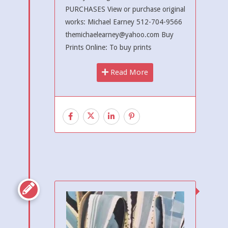
PURCHASES View or purchase original
works: Michael Earney 512-704-9566
themichaelearney@yahoo.com Buy
Prints Online: To buy prints
Read More
