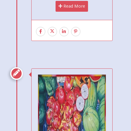
Read More
