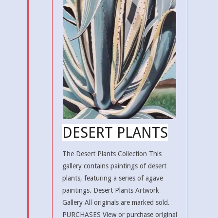
DESERT PLANTS
The Desert Plants Collection This
gallery contains paintings of desert
plants, featuring a series of agave
paintings. Desert Plants Artwork
Gallery All originals are marked sold.
PURCHASES View or purchase original