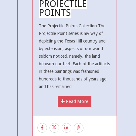
PROJECTILE
POINTS
The Projectile Points Collection The
Projectile Point series is my way of
depicting the Texas Hill country and
by extension; aspects of our world
seldom noticed, namely, the land
beneath our feet. Each of the artifacts
in these paintings was fashioned
hundreds to thousands of years ago
and has remained
Read More