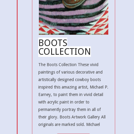
BOOTS
COLLECTION
The Boots Collection These vivid
paintings of various decorative and
artistically designed cowboy boots
inspired this amazing artist, Michael P.
Earney, to paint them in vivid detail
with acrylic paint in order to
permanently portray them in all of
their glory. Boots Artwork Gallery All
originals are marked sold. Michael