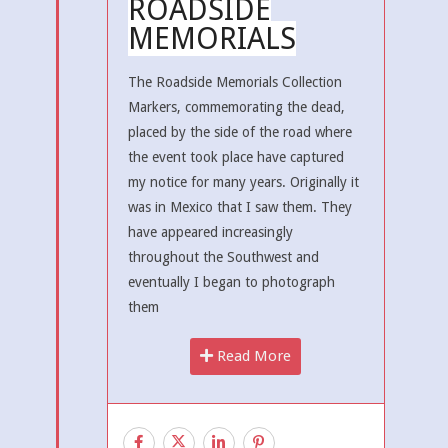
ROADSIDE
MEMORIALS
The Roadside Memorials Collection
Markers, commemorating the dead,
placed by the side of the road where
the event took place have captured
my notice for many years. Originally it
was in Mexico that I saw them. They
have appeared increasingly
throughout the Southwest and
eventually I began to photograph
them
Read More