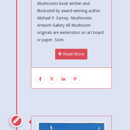
Mushrooms book written and
illustrated by award-winning author
Michael P. Earney. Mushrooms
Artwork Gallery All Mushroom
originals are watercolors on art board
or paper. Sizes
Read More
