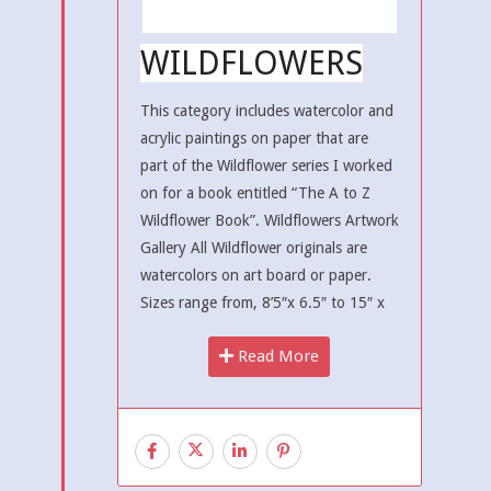
WILDFLOWERS
This category includes watercolor and
acrylic paintings on paper that are
part of the Wildflower series I worked
on for a book entitled “The A to Z
Wildflower Book”. Wildflowers Artwork
Gallery All Wildflower originals are
watercolors on art board or paper.
Sizes range from, 8’5″x 6.5″ to 15″ x
Read More