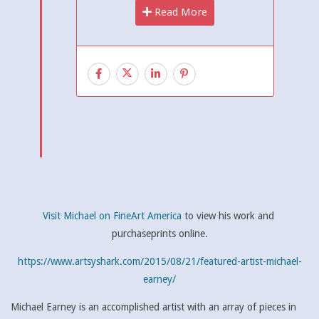
Read More
Visit Michael on FineArt America
to view his work and
purchaseprints online.
https://www.artsyshark.com/2015/08/21/featured-artist-michael-
earney/
Michael Earney is an accomplished artist with an array of pieces in