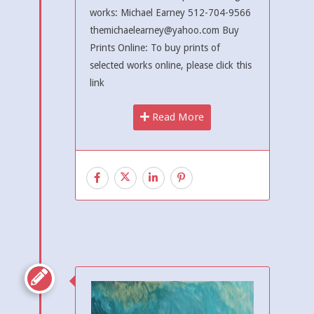
works: Michael Earney 512-704-9566
themichaelearney@yahoo.com Buy
Prints Online: To buy prints of
selected works online, please click this
link
Read More
