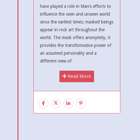
have played a role in Man’s efforts to
influence the seen and unseen world
since the earliest times; masked beings
appear in rock art throughout the
world. The mask offers anonymity, it
provides the transformative power of
an assumed personality and a
different view of
Read More