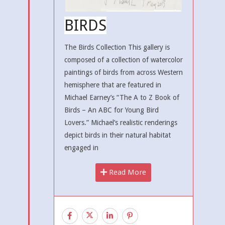
BIRDS
The Birds Collection This gallery is
composed of a collection of watercolor
paintings of birds from across Western
hemisphere that are featured in
Michael Earney’s “The A to Z Book of
Birds – An ABC for Young Bird
Lovers.” Michael’s realistic renderings
depict birds in their natural habitat
engaged in
Read More