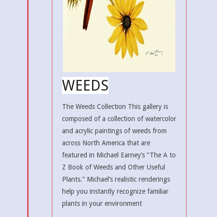
WEEDS
The Weeds Collection This gallery is
composed of a collection of watercolor
and acrylic paintings of weeds from
across North America that are
featured in Michael Earney’s “The A to
Z Book of Weeds and Other Useful
Plants.” Michael’s realistic renderings
help you instantly recognize familiar
plants in your environment