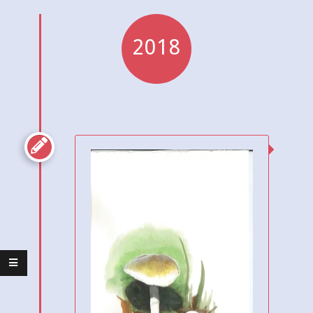
2018
