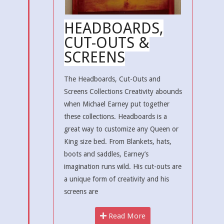
HEADBOARDS,
CUT-OUTS &
SCREENS
The Headboards, Cut-Outs and
Screens Collections Creativity abounds
when Michael Earney put together
these collections. Headboards is a
great way to customize any Queen or
King size bed. From Blankets, hats,
boots and saddles, Earney’s
imagination runs wild. His cut-outs are
a unique form of creativity and his
screens are
Read More