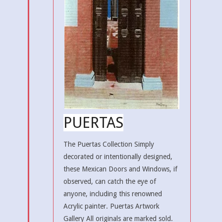
PUERTAS
The Puertas Collection Simply
decorated or intentionally designed,
these Mexican Doors and Windows, if
observed, can catch the eye of
anyone, including this renowned
Acrylic painter. Puertas Artwork
Gallery All originals are marked sold.