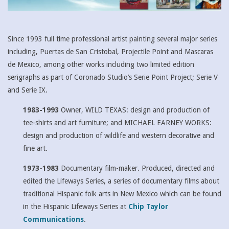
Since 1993 full time professional artist painting several major series
including, Puertas de San Cristobal, Projectile Point and Mascaras
de Mexico, among other works including two limited edition
serigraphs as part of Coronado Studio’s Serie Point Project; Serie V
and Serie IX.
1983-1993
Owner, WILD TEXAS: design and production of
tee-shirts and art furniture; and MICHAEL EARNEY WORKS:
design and production of wildlife and western decorative and
fine art.
1973-1983
Documentary film-maker. Produced, directed and
edited the Lifeways Series, a series of documentary films about
traditional Hispanic folk arts in New Mexico which can be found
in the Hispanic Lifeways Series at
Chip Taylor
Communications
.