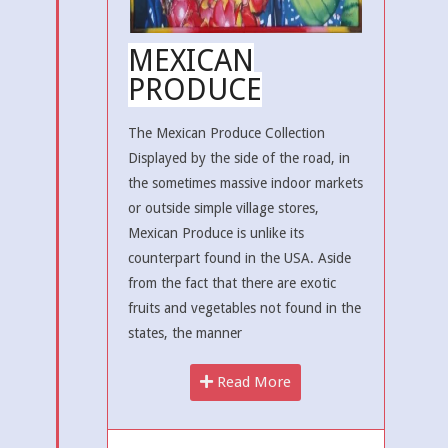
MEXICAN
PRODUCE
The Mexican Produce Collection
Displayed by the side of the road, in
the sometimes massive indoor markets
or outside simple village stores,
Mexican Produce is unlike its
counterpart found in the USA. Aside
from the fact that there are exotic
fruits and vegetables not found in the
states, the manner
Read More