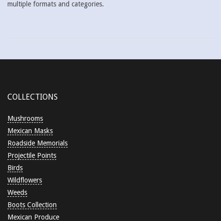
multiple formats and categories.
2018-
05-
29
COLLECTIONS
Mushrooms
Mexican Masks
Roadside Memorials
Projectile Points
Birds
Wildflowers
Weeds
Boots Collection
Mexican Produce