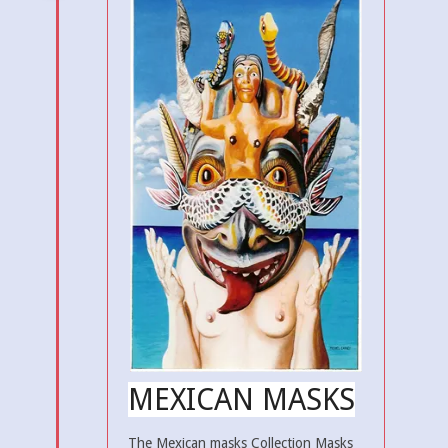
MEXICAN MASKS
The Mexican masks Collection Masks