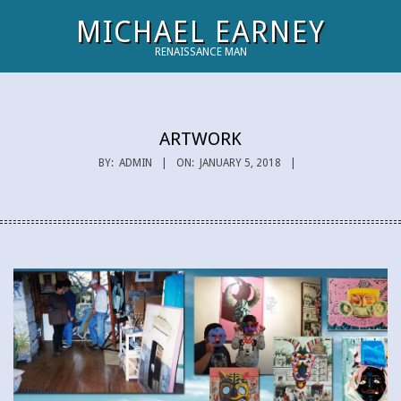
Skip
MICHAEL EARNEY
to
RENAISSANCE MAN
content
Primary
Navigation
Menu
ARTWORK
BY:
ADMIN
ON:
JANUARY 5, 2018