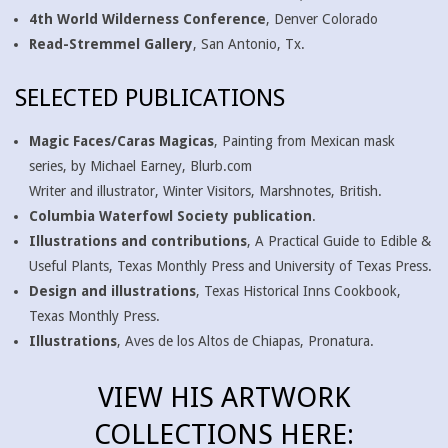
4th World Wilderness Conference
, Denver Colorado
Read-Stremmel Gallery
, San Antonio, Tx.
SELECTED PUBLICATIONS
Magic Faces/Caras Magicas
, Painting from Mexican mask
series, by Michael Earney, Blurb.com
Writer and illustrator, Winter Visitors, Marshnotes, British.
Columbia Waterfowl Society publication
.
Illustrations and contributions
, A Practical Guide to Edible &
Useful Plants, Texas Monthly Press and University of Texas Press.
Design and illustrations
, Texas Historical Inns Cookbook,
Texas Monthly Press.
Illustrations
, Aves de los Altos de Chiapas, Pronatura.
VIEW HIS ARTWORK
COLLECTIONS HERE: